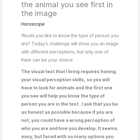
the animal you see first in
the image
Horoscope
Would you like to know the type of person you
are? Today’s challenge will show you an image
with different perceptions, but only one of
them can be your choice.
The visual test that I bring requires honing
your visual perception skills, so you will
have to look for animals and the first one
you see will help you know the type of
person you are in the test . I ask that you be
as honest as possible because if you are
not, you could have a wrong perception of
who you are and how you develop. It seems
easy, but faced with so many options you