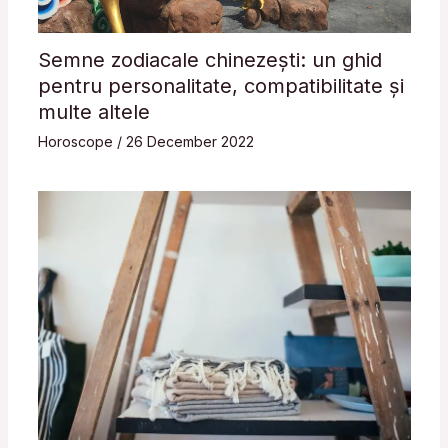
Semne zodiacale chinezești: un ghid
pentru personalitate, compatibilitate și
multe altele
Horoscope
/
26 December 2022