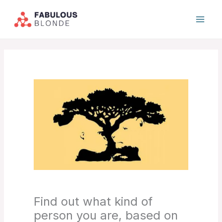
Skip
to
content
Find out what kind of
person you are, based on