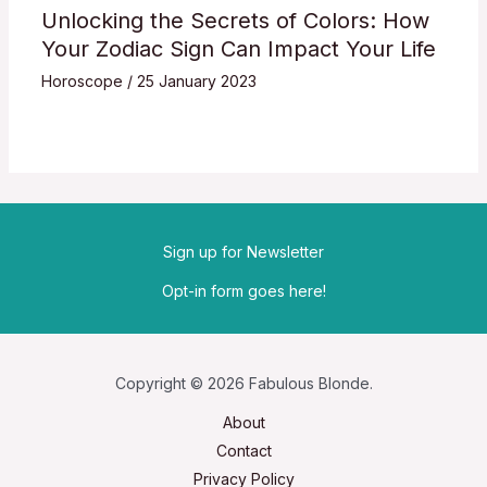
Unlocking the Secrets of Colors: How
Your Zodiac Sign Can Impact Your Life
Horoscope
/
25 January 2023
Sign up for Newsletter
Opt-in form goes here!
Copyright © 2026 Fabulous Blonde.
About
Contact
Privacy Policy