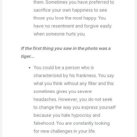
them. Sometimes you have preferred to
sacrifice your own happiness to see
those you love the most happy. You
have no resentment and forgive easily
when someone hurts you.
If the first thing you saw in the photo was a
tiger…
You could be a person who is
characterized by his frankness. You say
what you think without any filter and this
sometimes gives you severe
headaches. However, you do not seek
to change the way you express yourself
because you hate hypocrisy and
falsehood. You are constantly looking
for new challenges in your life.