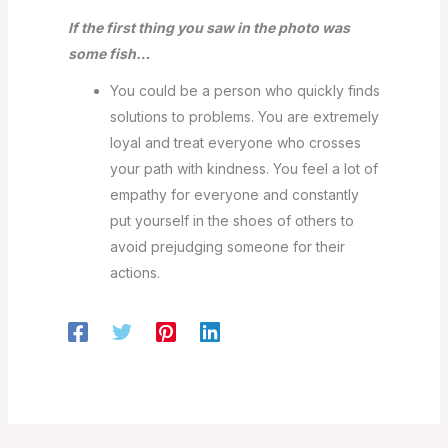
If the first thing you saw in the photo was
some fish…
You could be a person who quickly finds
solutions to problems. You are extremely
loyal and treat everyone who crosses
your path with kindness. You feel a lot of
empathy for everyone and constantly
put yourself in the shoes of others to
avoid prejudging someone for their
actions.