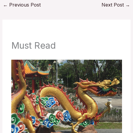
←
Previous Post
Next Post
→
Must Read