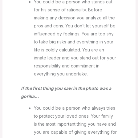
You could be a person who stands out
for his sense of rationality. Before
making any decision you analyze all the
pros and cons. You don’t let yourself be
influenced by feelings. You are too shy
to take big risks and everything in your
life is coldly calculated. You are an
innate leader and you stand out for your
responsibility and commitment in
everything you undertake.
If the first thing you saw in the photo was a
gorilla…
You could be a person who always tries
to protect your loved ones. Your family
is the most important thing you have and
you are capable of giving everything for