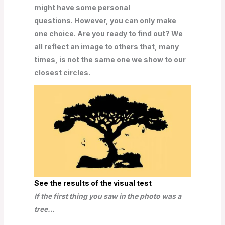
might have some personal
questions. However, you can only make
one choice. Are you ready to find out? We
all reflect an image to others that, many
times, is not the same one we show to our
closest circles.
See the results of the visual test
If the first thing you saw in the photo was a
tree…