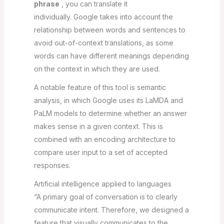
phrase
, you can translate it
individually. Google takes into account the
relationship between words and sentences to
avoid out-of-context translations, as some
words can have different meanings depending
on the context in which they are used.
A notable feature of this tool is semantic
analysis, in which Google uses its LaMDA and
PaLM models to determine whether an answer
makes sense in a given context. This is
combined with an encoding architecture to
compare user input to a set of accepted
responses.
Artificial intelligence applied to languages
“A primary goal of conversation is to clearly
communicate intent. Therefore, we designed a
feature that visually communicates to the