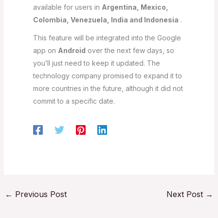
available for users in
Argentina, Mexico,
Colombia, Venezuela, India and Indonesia
.
This feature will be integrated into the Google
app on
Android
over the next few days, so
you’ll just need to keep it updated. The
technology company promised to expand it to
more countries in the future, although it did not
commit to a specific date.
←
Previous Post
Next Post
→