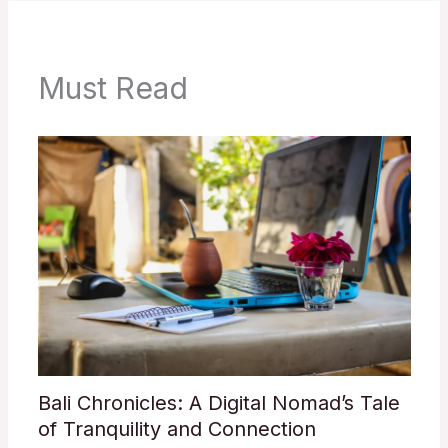
Must Read
Bali Chronicles: A Digital Nomad’s Tale
of Tranquility and Connection