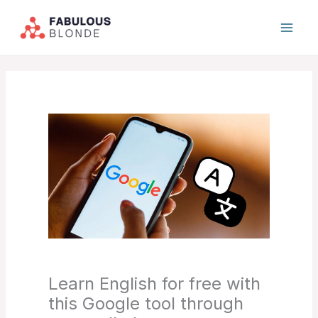
Skip
to
content
Learn English for free with
this Google tool through