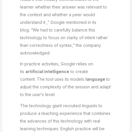
learner whether their answer was relevant to
the context and whether a peer would
understand it ,” Google mentioned in its
blog. “We had to carefully balance this
technology to focus on clarity of intent rather
than correctness of syntax,” the company
acknowledged.
In practice activities, Google relies on
its
artificial intelligence
to create
content. The tool uses its models
language
to
adjust the complexity of the session and adapt
to the user’s level.
The technology giant recruited linguists to
produce a teaching experience that combines
the advances of this technology with real
learning techniques. English practice will be