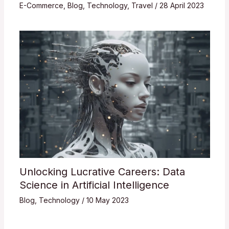
E-Commerce
,
Blog
,
Technology
,
Travel
/
28 April 2023
Unlocking Lucrative Careers: Data
Science in Artificial Intelligence
Blog
,
Technology
/
10 May 2023