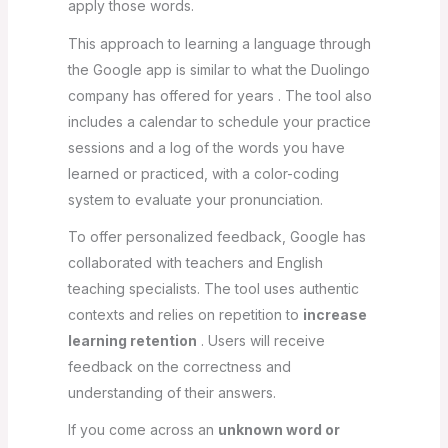
apply those words.
This approach to learning a language through
the Google app is similar to what the Duolingo
company has offered for years . The tool also
includes a calendar to schedule your practice
sessions and a log of the words you have
learned or practiced, with a color-coding
system to evaluate your pronunciation.
To offer personalized feedback, Google has
collaborated with teachers and English
teaching specialists. The tool uses authentic
contexts and relies on repetition to
increase
learning retention
. Users will receive
feedback on the correctness and
understanding of their answers.
If you come across an
unknown word or