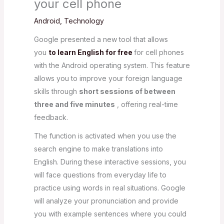
your cell phone
Android
,
Technology
Google presented a new tool that allows
you
to learn English for free
for cell phones
with the Android operating system. This feature
allows you to improve your foreign language
skills through
short sessions of between
three and five minutes
, offering real-time
feedback.
The function is activated when you use the
search engine to make translations into
English. During these interactive sessions, you
will face questions from everyday life to
practice using words in real situations. Google
will analyze your pronunciation and provide
you with example sentences where you could