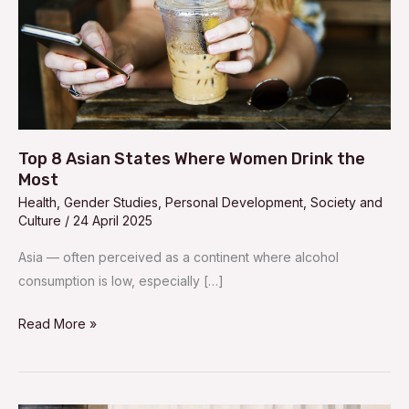
the
Most
Top 8 Asian States Where Women Drink the
Most
Health
,
Gender Studies
,
Personal Development
,
Society and
Culture
/
24 April 2025
Asia — often perceived as a continent where alcohol
consumption is low, especially […]
Read More »