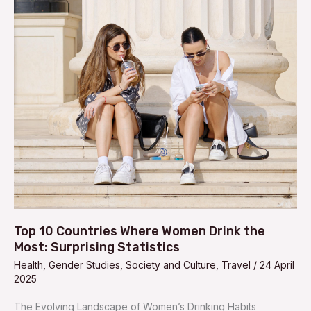
Top
10
Countries
Where
Women
Drink
the
Most:
Surprising
Statistics
Top 10 Countries Where Women Drink the
Most: Surprising Statistics
Health
,
Gender Studies
,
Society and Culture
,
Travel
/
24 April
2025
The Evolving Landscape of Women’s Drinking Habits