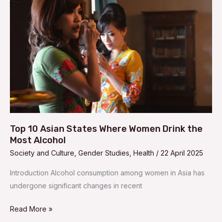
Asian
States
Where
Women
Drink
the
Most
Alcohol
Top 10 Asian States Where Women Drink the
Most Alcohol
Society and Culture
,
Gender Studies
,
Health
/
22 April 2025
Introduction Alcohol consumption among women in Asia has
undergone significant changes in recent
Read More »