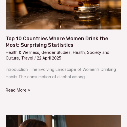
Most:
Surprising
Statistics
Top 10 Countries Where Women Drink the
Most: Surprising Statistics
Health & Wellness
,
Gender Studies
,
Health
,
Society and
Culture
,
Travel
/
22 April 2025
Introduction: The Evolving Landscape of Women’s Drinking
Habits The consumption of alcohol among
Read More »
Top
10