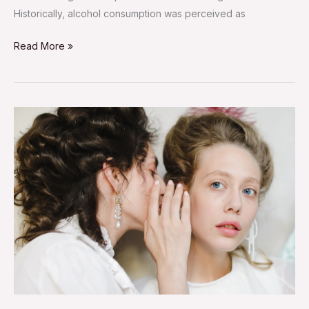
Historically, alcohol consumption was perceived as
Read More »
Gossip
Can
Be
Good:
Here’s
How
to
Make
It
Healthy
and