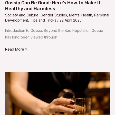
Harmless
Gossip Can Be Good: Here’s How to Make It
Healthy and Harmless
Society and Culture
,
Gender Studies
,
Mental Health
,
Personal
Development
,
Tips and Tricks
/
22 April 2025
Introduction to Gossip: Beyond the Bad Reputation Gossip
has long been viewed through
Read More »
Top
10
Countries
Where
Women
Drink
the