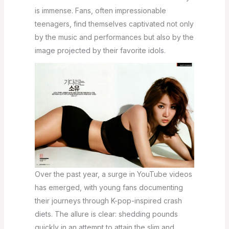
is immense. Fans, often impressionable
teenagers, find themselves captivated not only
by the music and performances but also by the
image projected by their favorite idols.
Over the past year, a surge in YouTube videos
has emerged, with young fans documenting
their journeys through K-pop-inspired crash
diets. The allure is clear: shedding pounds
quickly in an attempt to attain the slim and