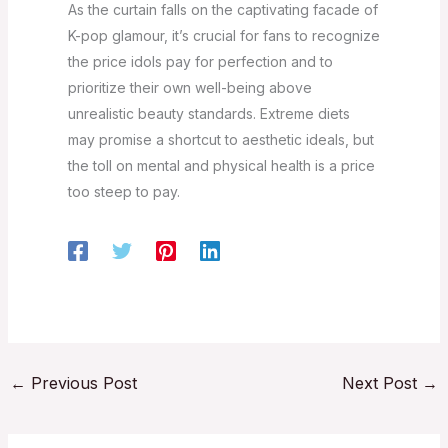
As the curtain falls on the captivating facade of
K-pop glamour, it’s crucial for fans to recognize
the price idols pay for perfection and to
prioritize their own well-being above
unrealistic beauty standards. Extreme diets
may promise a shortcut to aesthetic ideals, but
the toll on mental and physical health is a price
too steep to pay.
←
Previous Post
Next Post
→