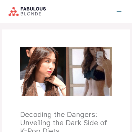
Skip
to
content
Decoding the Dangers:
Unveiling the Dark Side of
K-Pop Diets