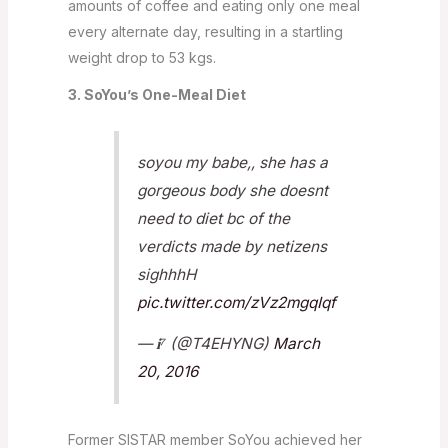
amounts of coffee and eating only one meal
every alternate day, resulting in a startling
weight drop to 53 kgs.
3. SoYou’s One-Meal Diet
soyou my babe,, she has a
gorgeous body she doesnt
need to diet bc of the
verdicts made by netizens
sighhhH
pic.twitter.com/zVz2mgqIqf
— 𝐢⁷ (@T4EHYNG)
March
20, 2016
Former SISTAR member SoYou achieved her