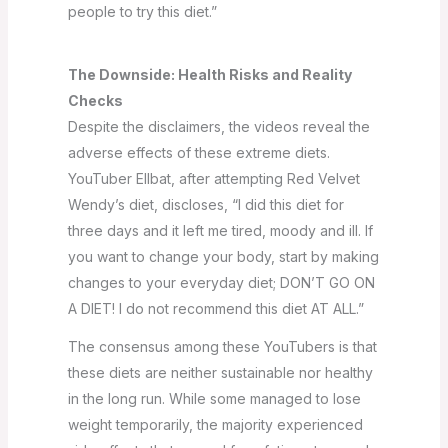
people to try this diet.”
The Downside: Health Risks and Reality
Checks
Despite the disclaimers, the videos reveal the
adverse effects of these extreme diets.
YouTuber Ellbat, after attempting Red Velvet
Wendy’s diet, discloses, “I did this diet for
three days and it left me tired, moody and ill. If
you want to change your body, start by making
changes to your everyday diet; DON’T GO ON
A DIET! I do not recommend this diet AT ALL.”
The consensus among these YouTubers is that
these diets are neither sustainable nor healthy
in the long run. While some managed to lose
weight temporarily, the majority experienced