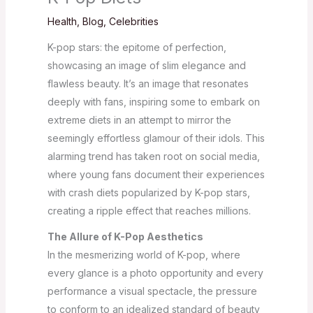
Health
,
Blog
,
Celebrities
K-pop stars: the epitome of perfection,
showcasing an image of slim elegance and
flawless beauty. It’s an image that resonates
deeply with fans, inspiring some to embark on
extreme diets in an attempt to mirror the
seemingly effortless glamour of their idols. This
alarming trend has taken root on social media,
where young fans document their experiences
with crash diets popularized by K-pop stars,
creating a ripple effect that reaches millions.
The Allure of K-Pop Aesthetics
In the mesmerizing world of K-pop, where
every glance is a photo opportunity and every
performance a visual spectacle, the pressure
to conform to an idealized standard of beauty