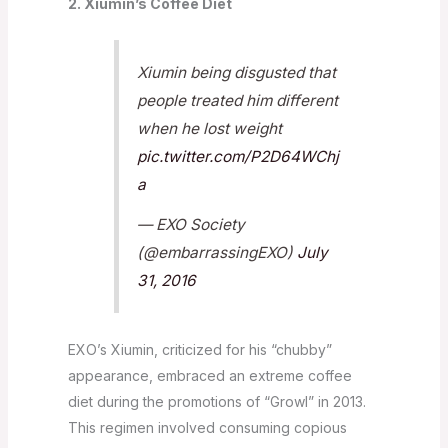
2. Xiumin’s Coffee Diet
Xiumin being disgusted that
people treated him different
when he lost weight
pic.twitter.com/P2D64WChj
a
— EXO Society
(@embarrassingEXO)
July
31, 2016
EXO’s Xiumin, criticized for his “chubby”
appearance, embraced an extreme coffee
diet during the promotions of “Growl” in 2013.
This regimen involved consuming copious