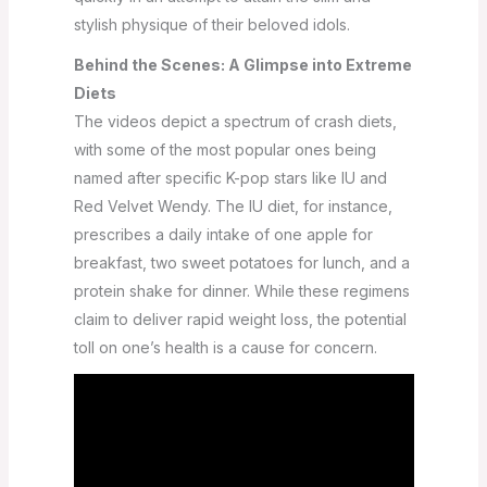
stylish physique of their beloved idols.
Behind the Scenes: A Glimpse into Extreme
Diets
The videos depict a spectrum of crash diets,
with some of the most popular ones being
named after specific K-pop stars like IU and
Red Velvet Wendy. The IU diet, for instance,
prescribes a daily intake of one apple for
breakfast, two sweet potatoes for lunch, and a
protein shake for dinner. While these regimens
claim to deliver rapid weight loss, the potential
toll on one’s health is a cause for concern.