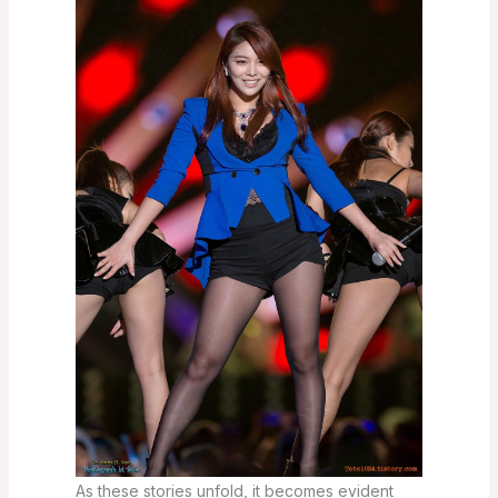
As these stories unfold, it becomes evident