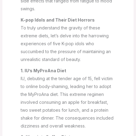
side effects that ranged from fatigue to mood
swings.
K-pop Idols and Their Diet Horrors
To truly understand the gravity of these
extreme diets, let’s delve into the harrowing
experiences of five K-pop idols who
succumbed to the pressure of maintaining an
unrealistic standard of beauty.
1. IU’s MyProAna Diet
IU, debuting at the tender age of 15, fell victim
to online body-shaming, leading her to adopt
the MyProAna diet. This extreme regimen
involved consuming an apple for breakfast,
two sweet potatoes for lunch, and a protein
shake for dinner. The consequences included
dizziness and overall weakness.