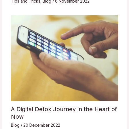
Tips and Tricks
,
Blog
/
6 November 2022
A Digital Detox Journey in the Heart of
Now
Blog
/
20 December 2022