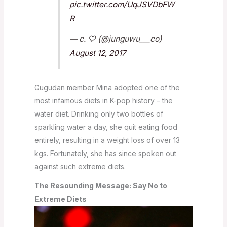
pic.twitter.com/UqJSVDbFW
R
— c. ♡ (@junguwu___co)
August 12, 2017
Gugudan member Mina adopted one of the
most infamous diets in K-pop history – the
water diet. Drinking only two bottles of
sparkling water a day, she quit eating food
entirely, resulting in a weight loss of over 13
kgs. Fortunately, she has since spoken out
against such extreme diets.
The Resounding Message: Say No to
Extreme Diets