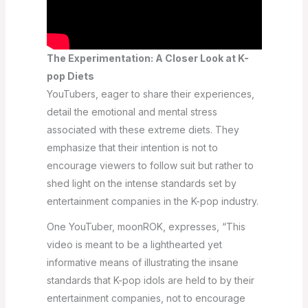
The Experimentation: A Closer Look at K-
pop Diets
YouTubers, eager to share their experiences,
detail the emotional and mental stress
associated with these extreme diets. They
emphasize that their intention is not to
encourage viewers to follow suit but rather to
shed light on the intense standards set by
entertainment companies in the K-pop industry.
One YouTuber, moonROK, expresses, “This
video is meant to be a lighthearted yet
informative means of illustrating the insane
standards that K-pop idols are held to by their
entertainment companies, not to encourage