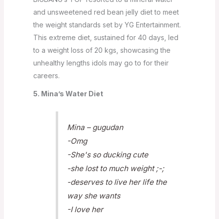
and unsweetened red bean jelly diet to meet
the weight standards set by YG Entertainment.
This extreme diet, sustained for 40 days, led
to a weight loss of 20 kgs, showcasing the
unhealthy lengths idols may go to for their
careers.
5. Mina’s Water Diet
Mina – gugudan
-Omg
-She's so ducking cute
-she lost to much weight ;-;
-deserves to live her life the
way she wants
-I love her