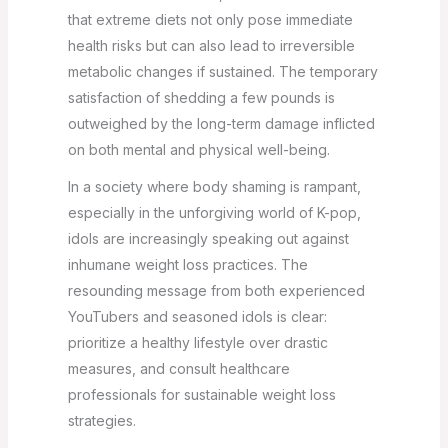
that extreme diets not only pose immediate
health risks but can also lead to irreversible
metabolic changes if sustained. The temporary
satisfaction of shedding a few pounds is
outweighed by the long-term damage inflicted
on both mental and physical well-being.
In a society where body shaming is rampant,
especially in the unforgiving world of K-pop,
idols are increasingly speaking out against
inhumane weight loss practices. The
resounding message from both experienced
YouTubers and seasoned idols is clear:
prioritize a healthy lifestyle over drastic
measures, and consult healthcare
professionals for sustainable weight loss
strategies.