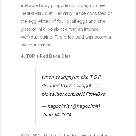
enviable body proportions through a one-
meal-a-day diet. Her daily intake consisted of
the egg whites of four quail eggs and one
glass of milk, combined with an intense
workout routine. The price paid was potential
malnourishment.
4. TOP’s Red Bean Diet
when seunghyun aka T.O.P
decided to lose weight.. ^^,
pic.twitter.com/pN6FtmA8xe
— hagocimit (@hagocimit)
June 14, 2014
BIGBANG’s TOP resorted to a mineral water