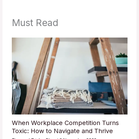
Must Read
When Workplace Competition Turns
Toxic: How to Navigate and Thrive